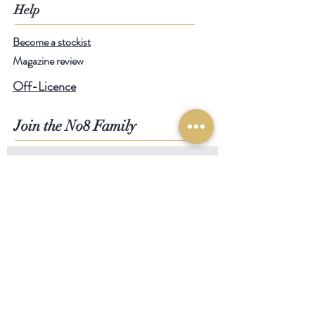
Help
Become a stockist
Magazine review
Off-Licence
Join the No8 Family
SIGN UP