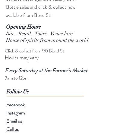
Bottle sales and click & collect now
available from Bond St.
Opening Hours
Bar - Retail - Tours - Venue hire
House of spirits from around the world
Click & collect from 90 Bond St
Hours may vary
Every Saturday at the Farmer's Market
7am to 12pm
Follow Us
Facebook
Instagram
Email us
Call us