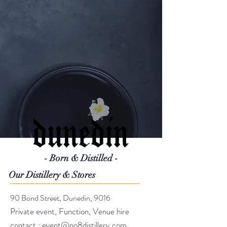
- Born & Distilled -
Our Distillery & Stores
90 Bond Street, Dunedin, 9016
Private event, Function, Venue hire
contact :
event@no8distillery.com