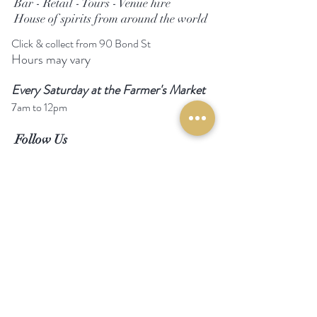
Bar - Retail - Tours - Venue hire
House of spirits from around the world
Click & collect from 90 Bond St
Hours may vary
Every Saturday at the Farmer's Market
7am to 12pm
Follow Us
Facebook
Instagram
Email us
Call us
Help
Become a stockist
Magazine review