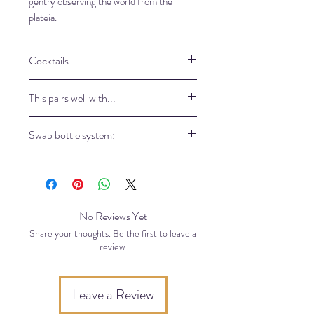
gentry observing the world from the
plateía.
Cocktails
Coming soon
This pairs well with...
15ml in toll glass, lot of ice, top up
Swap bottle system:
with pure water
Come in our store to refill your bottle
and take a part of our eco-friendly
philosophy.
No Reviews Yet
Share your thoughts. Be the first to leave a
review.
Leave a Review