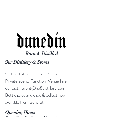
- Born & Distilled -
Our Distillery & Stores
90 Bond Street, Dunedin, 9016
Private event, Function, Venue hire
contact :
event@no8distillery.com
Bottle sales and click & collect now
available from Bond St.
Opening Hours