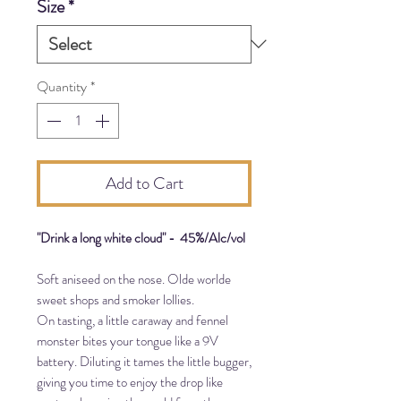
Size
*
700
Milliliters
Quantity
*
Add to Cart
"Drink a long white cloud" - 45%/Alc/vol
Soft aniseed on the nose. Olde worlde
sweet shops and smoker lollies.
On tasting, a little caraway and fennel
monster bites your tongue like a 9V
battery. Diluting it tames the little bugger,
giving you time to enjoy the drop like