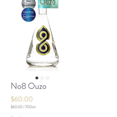
No8 Ouzo
Price
$60.00
$60.00
/
700ml
$60.00
per