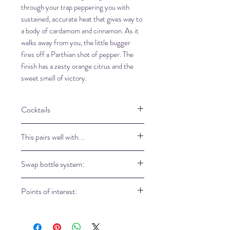
through your trap peppering you with
sustained, accurate heat that gives way to
a body of cardamom and cinnamon. As it
walks away from you, the little bugger
fires off a Parthian shot of pepper. The
finish has a zesty orange citrus and the
sweet smell of victory.
Cocktails
Easter Spiced Gin Cockails
This pairs well with...
750ml apple cider
1 cup No8 Horopito Gin
East Imperial Yuzu tonic
Swap bottle system:
2 tsp lemon juice
East Imperial Yuzu lemonade
3 cinnamom stick
East Imperial Royal botanic tonic
Come in our store to refill your bottle
1/2 tsp nutmeg
Points of interest:
Fever Tree cucumber tonic
and take a part of our eco-friendly
1 sliced apple to served
philosophy.
The horopito leaf give a peppery heat
Fringe Cocktail:
which is very refreshing with your
1 oz No8 Horopito Gin