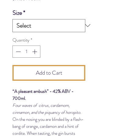
$77.00
per
Size
*
700
Milliliters
Quantity
*
Add to Cart
“A pleasant ambush” - 42% ABV -
700ml.
Four waves of citrus, cardamom,
cinnamon, and the piquancy of horopito.
On the nosing you are blinded by a flash-
bang of orange, cardamon and a hint of
cordite. When tasting, the gin bursts