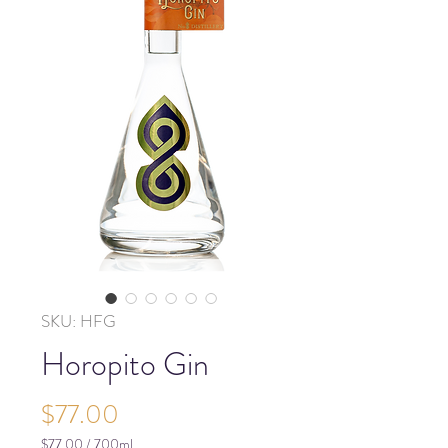
SKU: HFG
Horopito Gin
Price
$77.00
$77.00
/
700ml