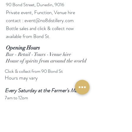
90 Bond Street, Dunedin, 9016
Private event, Function, Venue hire
contact :
event@no8distillery.com
Bottle sales and click & collect now
available from Bond St.
Opening Hours
Bar - Retail - Tours - Venue hire
House of spirits from around the world
Click & collect from 90 Bond St
Hours may vary
Every Saturday at the Farmer's Market
7am to 12pm
Follow Us
Facebook
Instagram