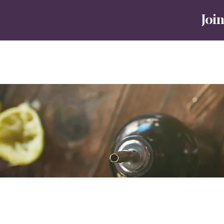
J
oin
Home
Tours
No8 