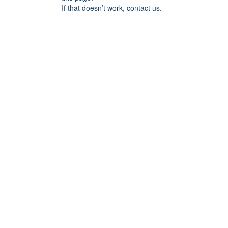
If that doesn’t work, contact us.