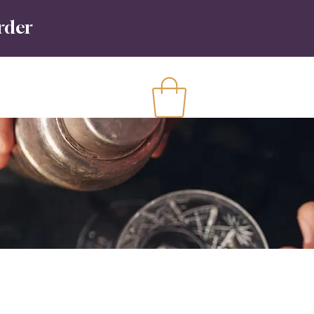
order
Contact
More