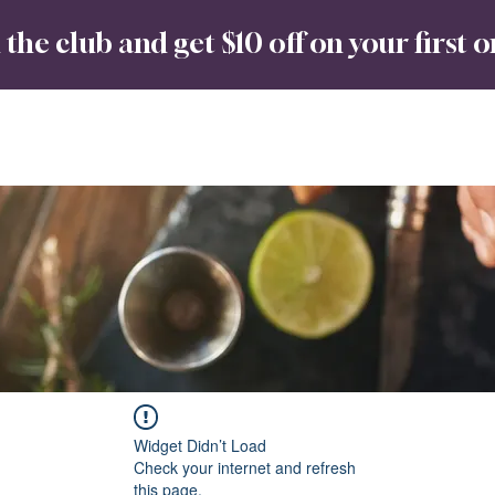
 the club and get $10 off on your first 
Spirits
Babin Rum
No8 Bar & Co
About
Widget Didn’t Load
Check your internet and refresh
this page.