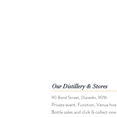
Our Distillery & Stores
90 Bond Street, Dunedin, 9016
Private event, Function, Venue hire
Bottle sales and click & collect now