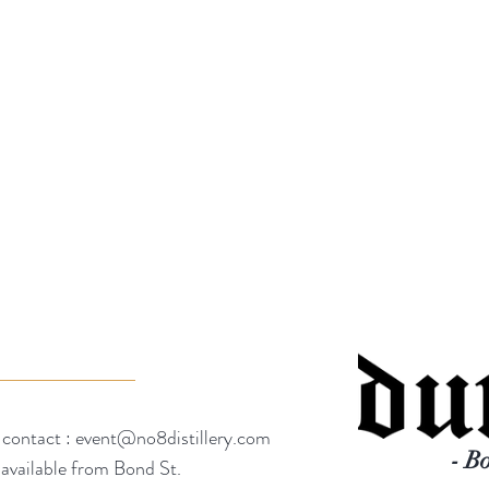
 contact :
event@no8distillery.com
- B
 available from Bond St.