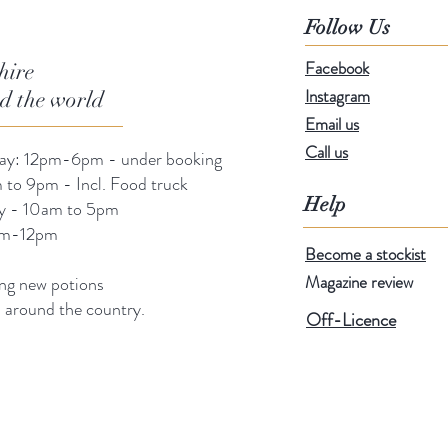
Follow Us
Facebook
hire
Instagram
nd the world
Email us
Call us
day: 12pm-6pm - under booking
 to 9pm - Incl. Food truck
Help
ay - 10am to 5pm
am-12pm
Become a stockist
Magazine review
ng new potions
s around the country.
Off-Licence