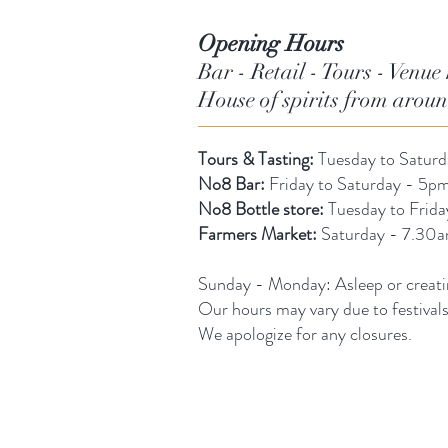
Opening Hours
Bar - Retail - Tours - Venue 
House of spirits from arou
Tours & Tasting:
Tuesday to Satur
No8 Bar:
Friday to Saturday - 5pm
No8 Bottle store:
Tuesday to Frid
Farmers Market:
Saturday - 7.30
Sunday -
Monday: Asleep or creati
Our hours may vary due to festival
We apologize for any closures.