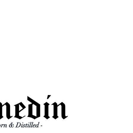
orn & Distilled -