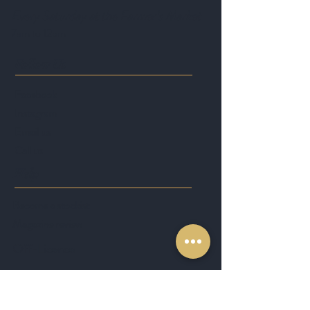
Every Saturday at the Farmer's Market
7am to 12pm
Follow Us
Facebook
Instagram
Email us
Call us
Help
Become a stockist
Magazine review
Off-Licence
Join the No8 Family