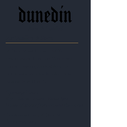
- Born & Distilled -
Our Distillery & Stores
90 Bond Street, Dunedin, 9016
Private event, Function, Venue hire
contact :
event@no8distillery.com
Bottle sales and click & collect now
available from Bond St.
Opening Hours
Bar - Retail - Tours - Venue hire
House of spirits from around the world
Click & collect from 90 Bond St
Hours may vary