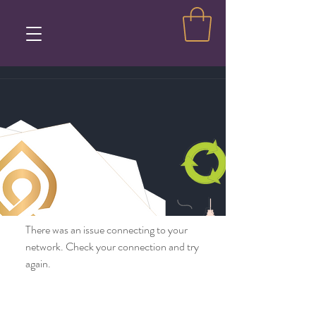
There was an issue connecting to your
network. Check your connection and try
again.